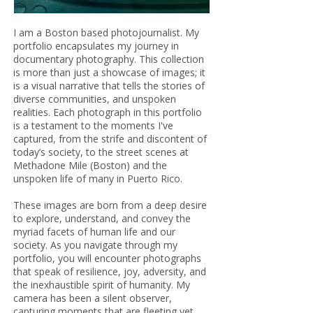
I am a Boston based photojournalist. My
portfolio encapsulates my journey in
documentary photography. This collection
is more than just a showcase of images; it
is a visual narrative that tells the stories of
diverse communities, and unspoken
realities. Each photograph in this portfolio
is a testament to the moments I've
captured, from the strife and discontent of
today’s society, to the street scenes at
Methadone Mile (Boston) and the
unspoken life of many in Puerto Rico.
These images are born from a deep desire
to explore, understand, and convey the
myriad facets of human life and our
society. As you navigate through my
portfolio, you will encounter photographs
that speak of resilience, joy, adversity, and
the inexhaustible spirit of humanity. My
camera has been a silent observer,
capturing moments that are fleeting yet