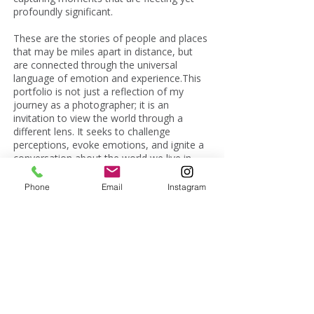
profoundly significant.
These are the stories of people and places
that may be miles apart in distance, but
are connected through the universal
language of emotion and experience.This
portfolio is not just a reflection of my
journey as a photographer; it is an
invitation to view the world through a
different lens. It seeks to challenge
perceptions, evoke emotions, and ignite a
conversation about the world we live in.
Join me on this visual odyssey, and let's
discover the untold stories and unseen
Phone
Email
Instagram
perspectives that lie waiting to be unveiled.
First Name
Last Name
Email