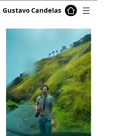
Gustavo Candelas